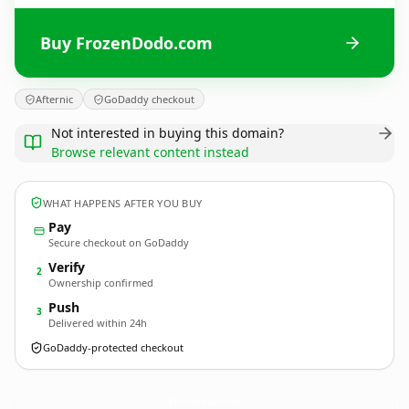
Buy FrozenDodo.com
Afternic
GoDaddy checkout
Not interested in buying this domain?
Browse relevant content instead
WHAT HAPPENS AFTER YOU BUY
Pay
Secure checkout on GoDaddy
Verify
2
Ownership confirmed
Push
3
Delivered within 24h
GoDaddy-protected checkout
FrozenDodo.
com