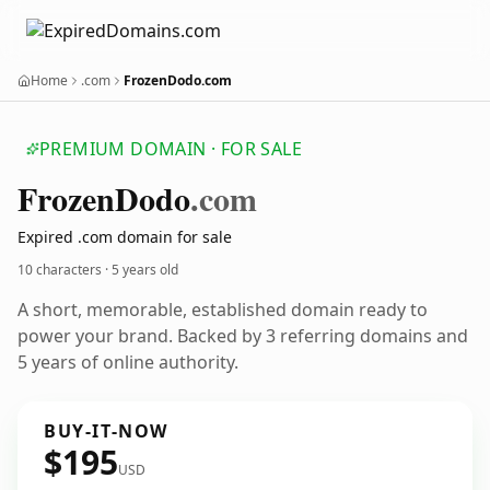
Home
.com
FrozenDodo.com
PREMIUM DOMAIN · FOR SALE
Frozen
Dodo
.com
Expired .com domain for sale
10 characters ·
5 years old
A short, memorable, established domain ready to
power your brand. Backed by 3 referring domains and
5 years of online authority.
BUY-IT-NOW
$195
USD