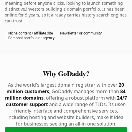
meaning before anyone clicks. looking to launch something
distinctive.investors building a domain portfolio. It has been
online for 5 years, so it already carries history search engines
can trust.
Niche content / affiliate site
Newsletter or community
Personal portfolio or agency
Why GoDaddy?
As the world's largest domain registrar with over
20
million customers
, GoDaddy manages more than
84
million domains
, offering a robust platform with
24/7
customer support
and a wide range of TLDs. Its user-
friendly interface and comprehensive services,
including hosting and website builders, make it ideal
for businesses seeking an all-in-one solution.