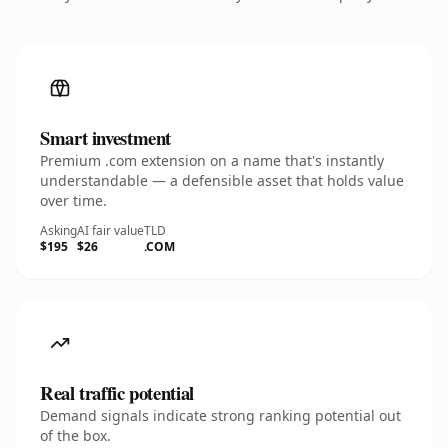
Smart investment
Premium .com extension on a name that's instantly
understandable — a defensible asset that holds value
over time.
Asking
AI fair value
TLD
$195
$26
.COM
Real traffic potential
Demand signals indicate strong ranking potential out
of the box.