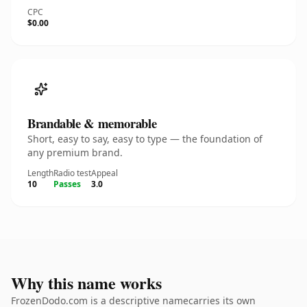
CPC
$0.00
Brandable & memorable
Short, easy to say, easy to type — the foundation of
any premium brand.
Length
Radio test
Appeal
10
Passes
3.0
Why this name works
FrozenDodo.com is a descriptive namecarries its own