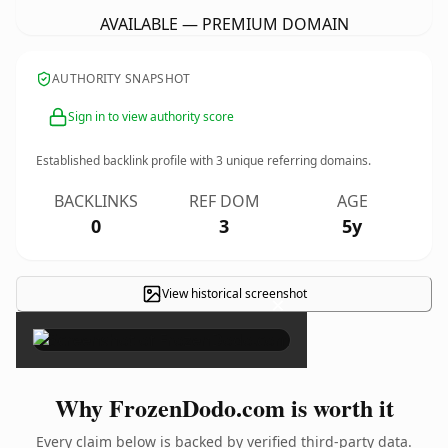
AVAILABLE — PREMIUM DOMAIN
AUTHORITY SNAPSHOT
Sign in to view authority score
Established backlink profile with
3
unique referring domains.
BACKLINKS
REF DOM
AGE
0
3
5y
View historical screenshot
×
Why FrozenDodo.com is worth it
Every claim below is backed by verified third-party data.