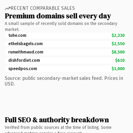
RECENT COMPARABLE SALES
Premium domains sell every day
A small sample of recently sold domains on the secondary
market.
tuhe.com
$2,330
ethelsbagels.com
$2,550
runwithmaud.com
$8,500
dishfordiet.com
$610
speedpos.com
$1,000
Source: public secondary-market sales feed. Prices in
USD.
Full SEO & authority breakdown
Verified from public sources at the time of listing. Some