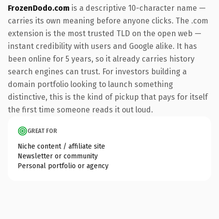
FrozenDodo.com
is a descriptive 10-character name —
carries its own meaning before anyone clicks. The .com
extension is the most trusted TLD on the open web —
instant credibility with users and Google alike. It has
been online for 5 years, so it already carries history
search engines can trust. For investors building a
domain portfolio looking to launch something
distinctive, this is the kind of pickup that pays for itself
the first time someone reads it out loud.
GREAT FOR
Niche content / affiliate site
Newsletter or community
Personal portfolio or agency