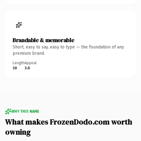
Brandable & memorable
Short, easy to say, easy to type — the foundation of any
premium brand.
Length
Appeal
10
3.0
WHY THIS NAME
What makes FrozenDodo.com worth
owning