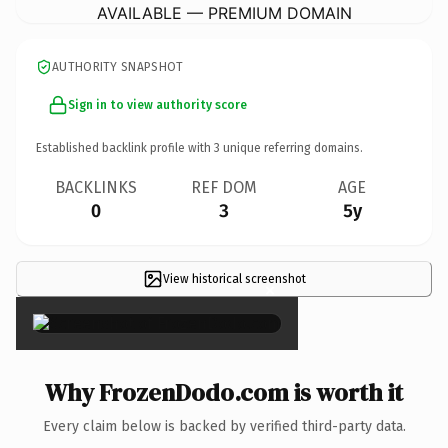
AVAILABLE — PREMIUM DOMAIN
AUTHORITY SNAPSHOT
Sign in to view authority score
Established backlink profile with
3
unique referring domains.
BACKLINKS
REF DOM
AGE
0
3
5y
View historical screenshot
×
Why FrozenDodo.com is worth it
Every claim below is backed by verified third-party data.