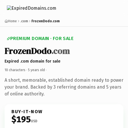
Home
.com
FrozenDodo.com
PREMIUM DOMAIN · FOR SALE
FrozenDodo
.com
Expired .com domain for sale
10 characters ·
5 years old
·
A short, memorable, established domain ready to power
your brand. Backed by 3 referring domains and 5 years
of online authority.
BUY-IT-NOW
$195
USD