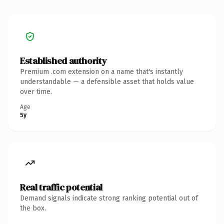
Established authority
Premium .com extension on a name that's instantly
understandable — a defensible asset that holds value
over time.
Age
5y
Real traffic potential
Demand signals indicate strong ranking potential out of
the box.