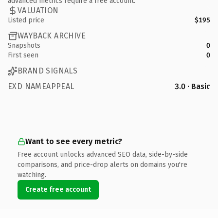
advanced metrics require a free account.
VALUATION
Listed price
$195
WAYBACK ARCHIVE
Snapshots
0
First seen
0
BRAND SIGNALS
EXD NAMEAPPEAL
3.0 · Basic
Want to see every metric?
Free account unlocks advanced SEO data, side-by-side
comparisons, and price-drop alerts on domains you're
watching.
Create free account