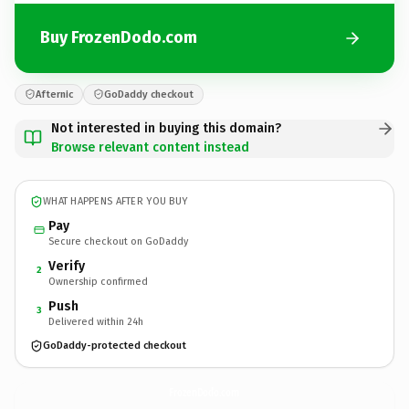
Buy FrozenDodo.com
Afternic
GoDaddy checkout
Not interested in buying this domain?
Browse relevant content instead
WHAT HAPPENS AFTER YOU BUY
Pay
Secure checkout on GoDaddy
Verify
2
Ownership confirmed
Push
3
Delivered within 24h
GoDaddy-protected checkout
FrozenDodo.
com