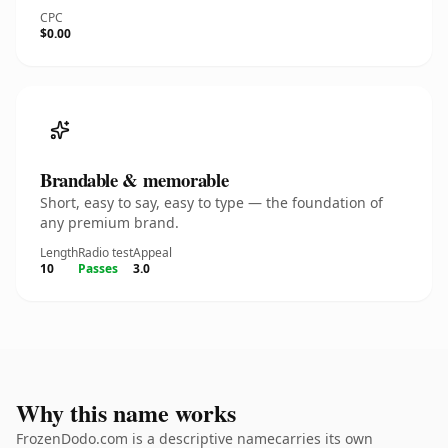
CPC
$0.00
Brandable & memorable
Short, easy to say, easy to type — the foundation of
any premium brand.
Length
Radio test
Appeal
10
Passes
3.0
Why this name works
FrozenDodo.com is a descriptive namecarries its own