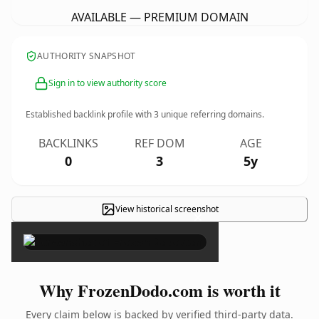
AVAILABLE — PREMIUM DOMAIN
AUTHORITY SNAPSHOT
Sign in to view authority score
Established backlink profile with
3
unique referring domains.
BACKLINKS
REF DOM
AGE
0
3
5y
View historical screenshot
×
Why FrozenDodo.com is worth it
Every claim below is backed by verified third-party data.