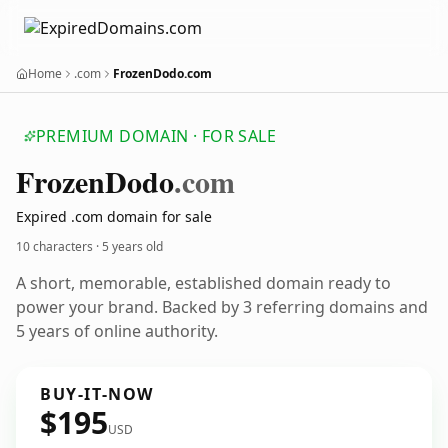
Home
.com
FrozenDodo.com
PREMIUM DOMAIN · FOR SALE
Frozen
Dodo
.com
Expired .com domain for sale
10 characters ·
5 years old
A short, memorable, established domain ready to
power your brand. Backed by 3 referring domains and
5 years of online authority.
BUY-IT-NOW
$195
USD