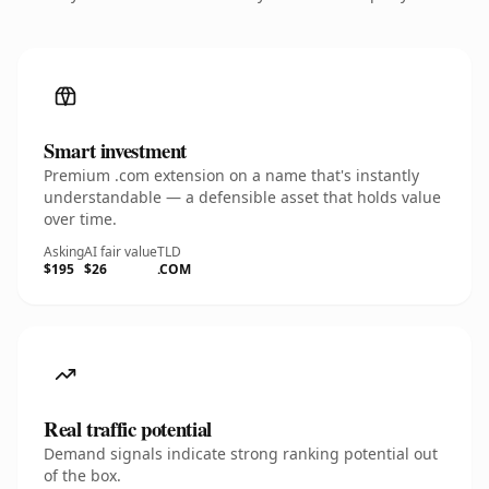
Smart investment
Premium .com extension on a name that's instantly
understandable — a defensible asset that holds value
over time.
Asking
AI fair value
TLD
$195
$26
.COM
Real traffic potential
Demand signals indicate strong ranking potential out
of the box.