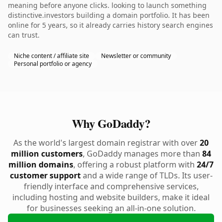
meaning before anyone clicks. looking to launch something
distinctive.investors building a domain portfolio. It has been
online for 5 years, so it already carries history search engines
can trust.
Niche content / affiliate site
Newsletter or community
Personal portfolio or agency
Why GoDaddy?
As the world's largest domain registrar with over
20
million customers
, GoDaddy manages more than
84
million domains
, offering a robust platform with
24/7
customer support
and a wide range of TLDs. Its user-
friendly interface and comprehensive services,
including hosting and website builders, make it ideal
for businesses seeking an all-in-one solution.