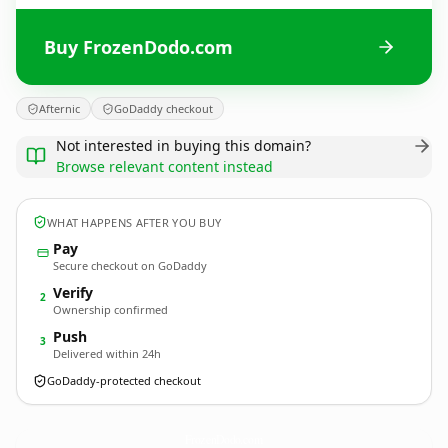
Buy FrozenDodo.com
Afternic
GoDaddy checkout
Not interested in buying this domain?
Browse relevant content instead
WHAT HAPPENS AFTER YOU BUY
Pay
Secure checkout on GoDaddy
Verify
2
Ownership confirmed
Push
3
Delivered within 24h
GoDaddy-protected checkout
FrozenDodo.
com