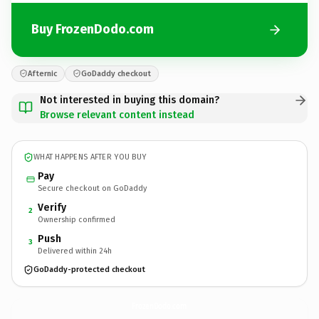
Buy FrozenDodo.com
Afternic
GoDaddy checkout
Not interested in buying this domain?
Browse relevant content instead
WHAT HAPPENS AFTER YOU BUY
Pay
Secure checkout on GoDaddy
Verify
2
Ownership confirmed
Push
3
Delivered within 24h
GoDaddy-protected checkout
FrozenDodo.
com