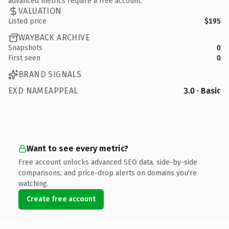
advanced metrics require a free account.
VALUATION
Listed price
$195
WAYBACK ARCHIVE
Snapshots
0
First seen
0
BRAND SIGNALS
EXD NAMEAPPEAL
3.0 · Basic
Want to see every metric?
Free account unlocks advanced SEO data, side-by-side
comparisons, and price-drop alerts on domains you're
watching.
Create free account