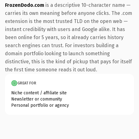
FrozenDodo.com
is a descriptive 10-character name —
carries its own meaning before anyone clicks. The .com
extension is the most trusted TLD on the open web —
instant credibility with users and Google alike. It has
been online for 5 years, so it already carries history
search engines can trust. For investors building a
domain portfolio looking to launch something
distinctive, this is the kind of pickup that pays for itself
the first time someone reads it out loud.
GREAT FOR
Niche content / affiliate site
Newsletter or community
Personal portfolio or agency