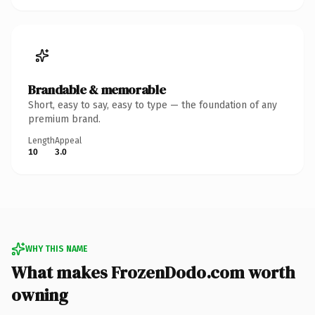
Brandable & memorable
Short, easy to say, easy to type — the foundation of any
premium brand.
Length
Appeal
10
3.0
WHY THIS NAME
What makes FrozenDodo.com worth
owning