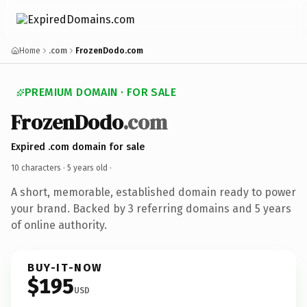
Home
.com
FrozenDodo.com
PREMIUM DOMAIN · FOR SALE
FrozenDodo
.com
Expired .com domain for sale
10 characters ·
5 years old
·
A short, memorable, established domain ready to power
your brand. Backed by 3 referring domains and 5 years
of online authority.
BUY-IT-NOW
$195
USD