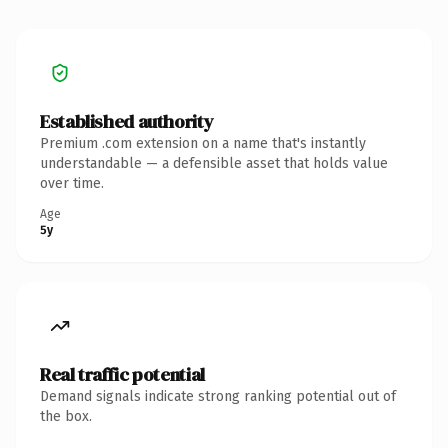
Established authority
Premium .com extension on a name that's instantly
understandable — a defensible asset that holds value
over time.
Age
5y
Real traffic potential
Demand signals indicate strong ranking potential out of
the box.