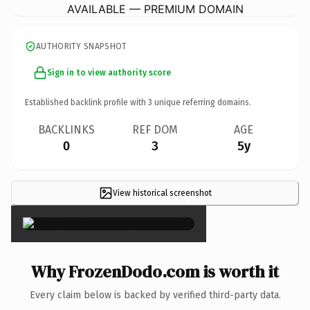
AVAILABLE — PREMIUM DOMAIN
AUTHORITY SNAPSHOT
Sign in to view authority score
Established backlink profile with
3
unique referring domains.
BACKLINKS
REF DOM
AGE
0
3
5y
View historical screenshot
×
Why FrozenDodo.com is worth it
Every claim below is backed by verified third-party data.