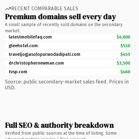
RECENT COMPARABLE SALES
Premium domains sell every day
A small sample of recently sold domains on the secondary
market.
latestmobilefaq.com
$4,800
gleehotel.com
$510
traveljogjasolopurwodadipati.com
$455
drchristophernewman.com
$3,500
tvsp.com
$460
Source: public secondary-market sales feed. Prices in
USD.
Full SEO & authority breakdown
Verified from public sources at the time of listing. Some