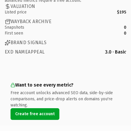
advanced metrics require a free account.
VALUATION
Listed price
$195
WAYBACK ARCHIVE
Snapshots
0
First seen
0
BRAND SIGNALS
EXD NAMEAPPEAL
3.0 · Basic
Want to see every metric?
Free account unlocks advanced SEO data, side-by-side
comparisons, and price-drop alerts on domains you're
watching.
Create free account