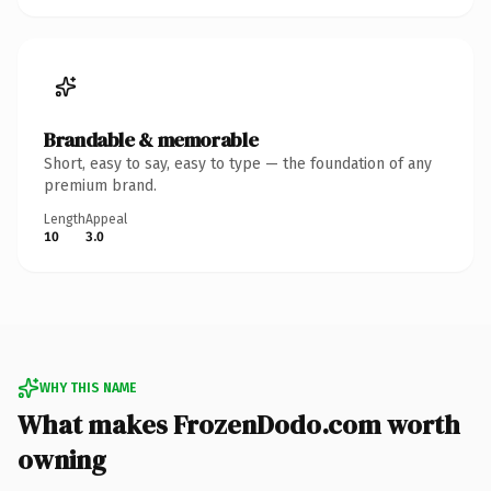
Brandable & memorable
Short, easy to say, easy to type — the foundation of any
premium brand.
Length
Appeal
10
3.0
WHY THIS NAME
What makes FrozenDodo.com worth
owning