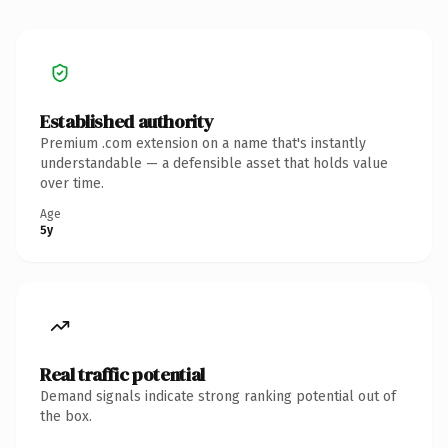
Established authority
Premium .com extension on a name that's instantly
understandable — a defensible asset that holds value
over time.
Age
5y
Real traffic potential
Demand signals indicate strong ranking potential out of
the box.