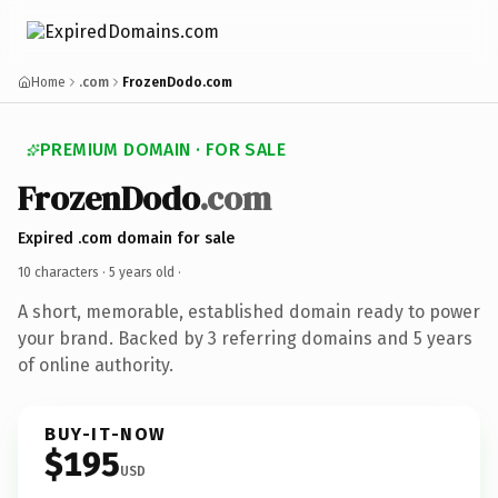
Home
.com
FrozenDodo.com
PREMIUM DOMAIN · FOR SALE
FrozenDodo
.com
Expired .com domain for sale
10 characters ·
5 years old
·
A short, memorable, established domain ready to power
your brand. Backed by 3 referring domains and 5 years
of online authority.
BUY-IT-NOW
$195
USD