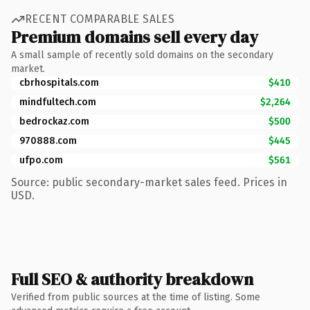
RECENT COMPARABLE SALES
Premium domains sell every day
A small sample of recently sold domains on the secondary
market.
cbrhospitals.com
$410
mindfultech.com
$2,264
bedrockaz.com
$500
970888.com
$445
ufpo.com
$561
Source: public secondary-market sales feed. Prices in
USD.
Full SEO & authority breakdown
Verified from public sources at the time of listing. Some