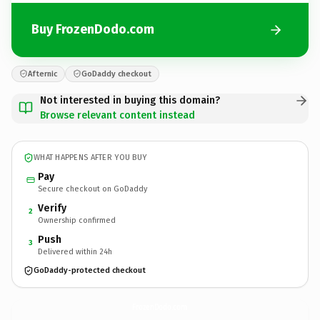
Buy FrozenDodo.com
Afternic
GoDaddy checkout
Not interested in buying this domain?
Browse relevant content instead
WHAT HAPPENS AFTER YOU BUY
Pay
Secure checkout on GoDaddy
Verify
2
Ownership confirmed
Push
3
Delivered within 24h
GoDaddy-protected checkout
FrozenDodo.
com