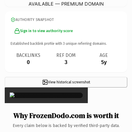
AVAILABLE — PREMIUM DOMAIN
AUTHORITY SNAPSHOT
Sign in to view authority score
Established backlink profile with
3
unique referring domains.
BACKLINKS
REF DOM
AGE
0
3
5y
View historical screenshot
×
Why FrozenDodo.com is worth it
Every claim below is backed by verified third-party data.