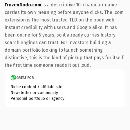
FrozenDodo.com
is a descriptive 10-character name —
carries its own meaning before anyone clicks. The .com
extension is the most trusted TLD on the open web —
instant credibility with users and Google alike. It has
been online for 5 years, so it already carries history
search engines can trust. For investors building a
domain portfolio looking to launch something
distinctive, this is the kind of pickup that pays for itself
the first time someone reads it out loud.
GREAT FOR
Niche content / affiliate site
Newsletter or community
Personal portfolio or agency