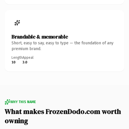
Brandable & memorable
Short, easy to say, easy to type — the foundation of any
premium brand.
Length
Appeal
10
3.0
WHY THIS NAME
What makes FrozenDodo.com worth
owning