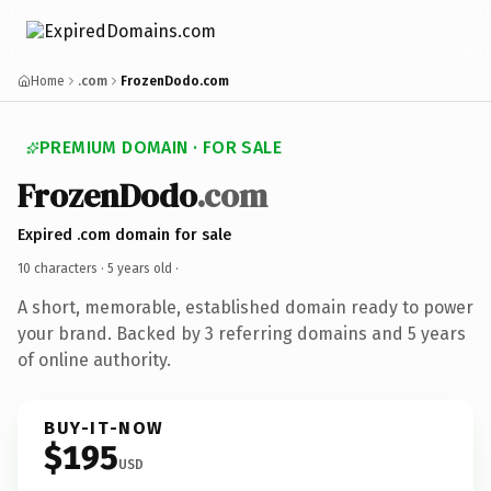
Home
.com
FrozenDodo.com
PREMIUM DOMAIN · FOR SALE
FrozenDodo
.com
Expired .com domain for sale
10 characters ·
5 years old
·
A short, memorable, established domain ready to power
your brand. Backed by 3 referring domains and 5 years
of online authority.
BUY-IT-NOW
$195
USD