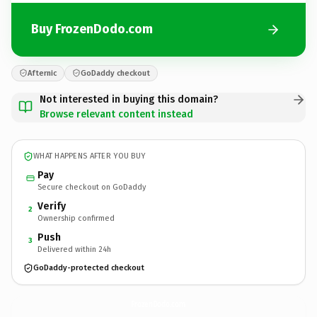
Buy FrozenDodo.com
Afternic
GoDaddy checkout
Not interested in buying this domain?
Browse relevant content instead
WHAT HAPPENS AFTER YOU BUY
Pay
Secure checkout on GoDaddy
Verify
2
Ownership confirmed
Push
3
Delivered within 24h
GoDaddy-protected checkout
FrozenDodo.
com