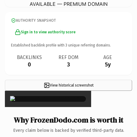
AVAILABLE — PREMIUM DOMAIN
AUTHORITY SNAPSHOT
Sign in to view authority score
Established backlink profile with
3
unique referring domains.
BACKLINKS
REF DOM
AGE
0
3
5y
View historical screenshot
×
Why FrozenDodo.com is worth it
Every claim below is backed by verified third-party data.