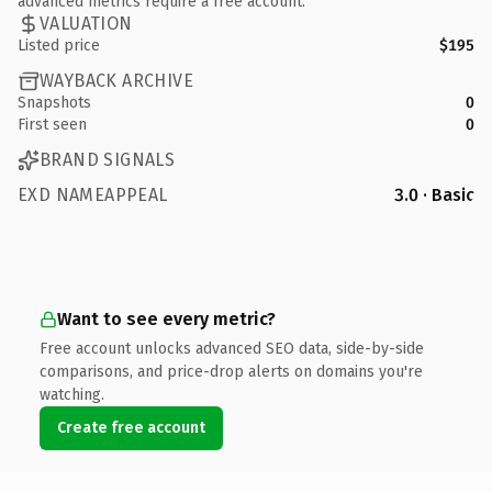
advanced metrics require a free account.
VALUATION
Listed price
$195
WAYBACK ARCHIVE
Snapshots
0
First seen
0
BRAND SIGNALS
EXD NAMEAPPEAL
3.0 · Basic
Want to see every metric?
Free account unlocks advanced SEO data, side-by-side
comparisons, and price-drop alerts on domains you're
watching.
Create free account