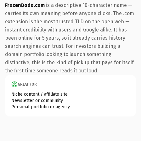
FrozenDodo.com
is a descriptive 10-character name —
carries its own meaning before anyone clicks. The .com
extension is the most trusted TLD on the open web —
instant credibility with users and Google alike. It has
been online for 5 years, so it already carries history
search engines can trust. For investors building a
domain portfolio looking to launch something
distinctive, this is the kind of pickup that pays for itself
the first time someone reads it out loud.
GREAT FOR
Niche content / affiliate site
Newsletter or community
Personal portfolio or agency