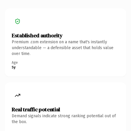
Established authority
Premium .com extension on a name that's instantly
understandable — a defensible asset that holds value
over time.
Age
5y
Real traffic potential
Demand signals indicate strong ranking potential out of
the box.