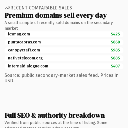
RECENT COMPARABLE SALES
Premium domains sell every day
A small sample of recently sold domains on the secondary
market.
icsmag.com
$425
puntacabras.com
$660
canopycraft.com
$985
nativetelecom.org
$685
internaldialogue.com
$407
Source: public secondary-market sales feed. Prices in
USD.
Full SEO & authority breakdown
Verified from public sources at the time of listing. Some